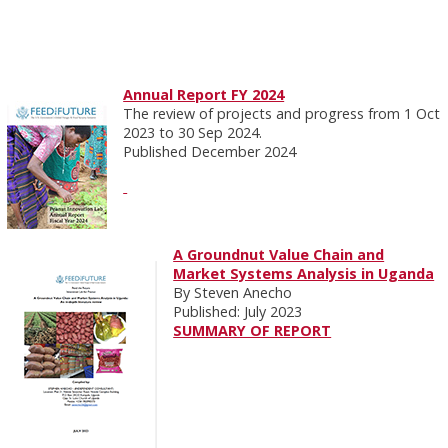
Annual Report FY 2024
The review of projects and progress from 1 Oct
2023 to 30 Sep 2024.
Published December 2024
A Groundnut Value Chain and
Market Systems Analysis in Uganda
By Steven Anecho
Published: July 2023
SUMMARY OF REPORT