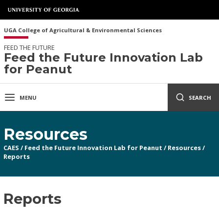
UGA College of Agricultural & Environmental Sciences
FEED THE FUTURE
Feed the Future Innovation Lab
for Peanut
MENU
SEARCH
Resources
CAES
/
Feed the Future Innovation Lab for Peanut
/
Resources
/
Reports
Reports