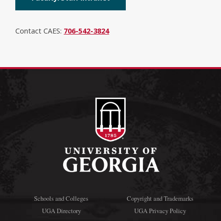
Contact CAES:
706-542-3824
Schools and Colleges
Copyright and Trademarks
UGA Directory
UGA Privacy Policy