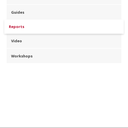
Guides
Reports
Video
Workshops