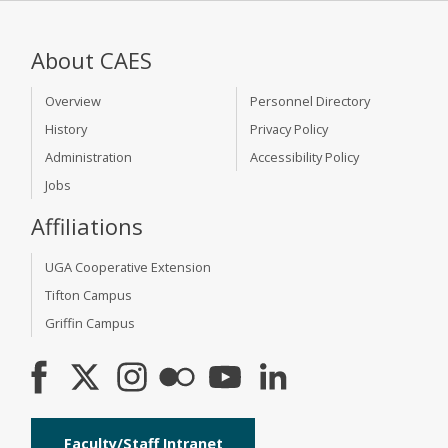
About CAES
Overview
Personnel Directory
History
Privacy Policy
Administration
Accessibility Policy
Jobs
Affiliations
UGA Cooperative Extension
Tifton Campus
Griffin Campus
Faculty/Staff Intranet