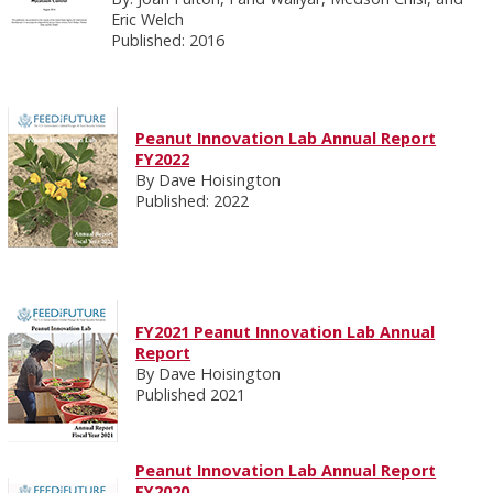
Eric Welch
Published: 2016
Peanut Innovation Lab Annual Report
FY2022
By Dave Hoisington
Published: 2022
FY2021 Peanut Innovation Lab Annual
Report
By Dave Hoisington
Published 2021
Peanut Innovation Lab Annual Report
FY2020