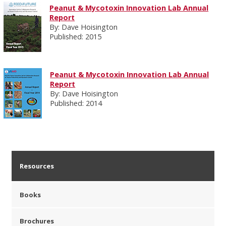
Peanut & Mycotoxin Innovation Lab Annual
Report
By: Dave Hoisington
Published: 2015
Peanut & Mycotoxin Innovation Lab Annual
Report
By: Dave Hoisington
Published: 2014
Resources
Books
Brochures