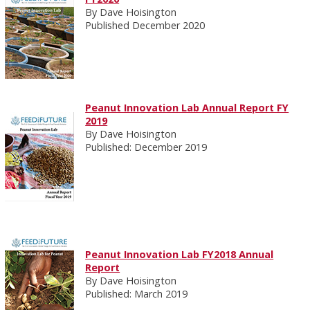
By Dave Hoisington
Published December 2020
Peanut Innovation Lab Annual Report FY
2019
By Dave Hoisington
Published: December 2019
Peanut Innovation Lab FY2018 Annual
Report
By Dave Hoisington
Published: March 2019