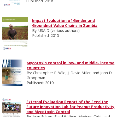
Published: 2018
Impact Evaluation of Gender and
Groundnut Value Chains in Zambia
By: USAID (various authors)
Published: 2015
Mycotoxin control in low- and middle- income
countries
By: Christopher P. Wild, J. David Miller, and John D.
Groopman
Published: 2010
External Evaluation Report of the Feed the
Future Innovation Lab for Peanut Productivity
and Mycotoxin Control
By: Joan Fulton, Farid Waliyar, Medson Chisi, and