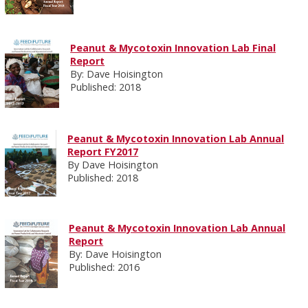
Peanut & Mycotoxin Innovation Lab Final
Report
By: Dave Hoisington
Published: 2018
Peanut & Mycotoxin Innovation Lab Annual
Report FY2017
By Dave Hoisington
Published: 2018
Peanut & Mycotoxin Innovation Lab Annual
Report
By: Dave Hoisington
Published: 2016