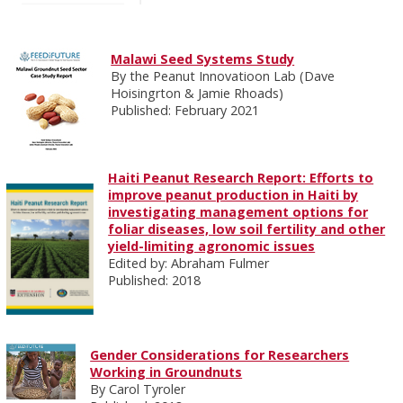
Malawi Seed Systems Study
By the Peanut Innovatioon Lab (Dave
Hoisingrton & Jamie Rhoads)
Published: February 2021
Haiti Peanut Research Report: Efforts to
improve peanut production in Haiti by
investigating management options for
foliar diseases, low soil fertility and other
yield-limiting agronomic issues
Edited by: Abraham Fulmer
Published: 2018
Gender Considerations for Researchers
Working in Groundnuts
By Carol Tyroler