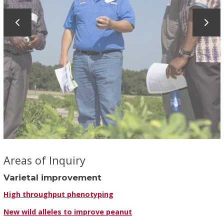
Areas of Inquiry
Varietal improvement
High throughput phenotyping
New wild alleles to improve peanut