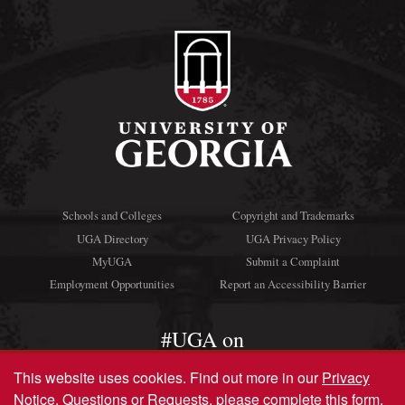
Schools and Colleges
Copyright and Trademarks
UGA Directory
UGA Privacy Policy
MyUGA
Submit a Complaint
Employment Opportunities
Report an Accessibility Barrier
#UGA on
This website uses cookies.
Find out more in our
Privacy
Notice
. Questions or Requests, please complete this
form
.