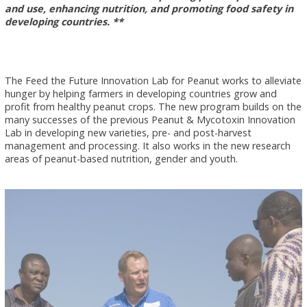
and use, enhancing nutrition, and promoting food safety in
developing countries. **
The Feed the Future Innovation Lab for Peanut works to alleviate
hunger by helping farmers in developing countries grow and
profit from healthy peanut crops. The new program builds on the
many successes of the previous Peanut & Mycotoxin Innovation
Lab in developing new varieties, pre- and post-harvest
management and processing. It also works in the new research
areas of peanut-based nutrition, gender and youth.