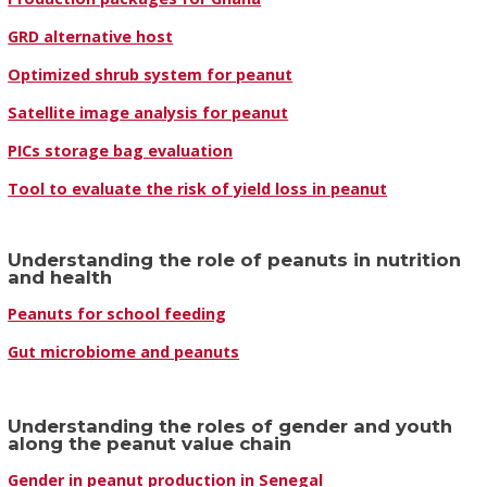
GRD alternative host
Optimized shrub system for peanut
Satellite image analysis for peanut
PICs storage bag evaluation
Tool to evaluate the risk of yield loss in peanut
Understanding the role of peanuts in nutrition
and health
Peanuts for school feeding
Gut microbiome and peanuts
Understanding the roles of gender and youth
along the peanut value chain
Gender in peanut production in Senegal