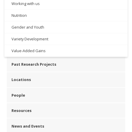
Working with us
Nutrition
Gender and Youth
Variety Development
Value-Added Gains
Past Research Projects
Locations
People
Resources
News and Events