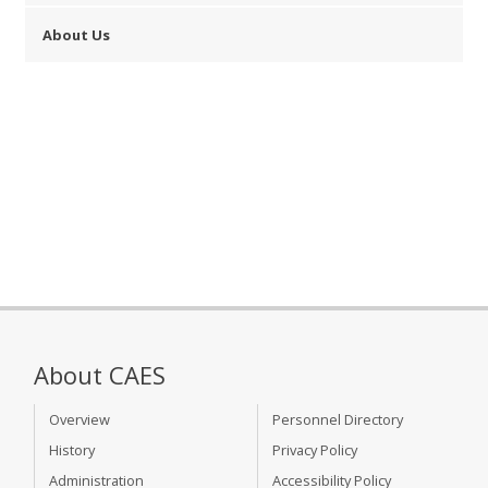
About Us
About CAES
Overview
Personnel Directory
History
Privacy Policy
Administration
Accessibility Policy