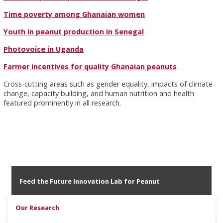
Time poverty among Ghanaian women
Youth in peanut production in Senegal
Photovoice in Uganda
Farmer incentives for quality Ghanaian peanuts
Cross-cutting areas such as gender equality, impacts of climate
change, capacity building, and human nutrition and health
featured prominently in all research.
Feed the Future Innovation Lab for Peanut
Our Research