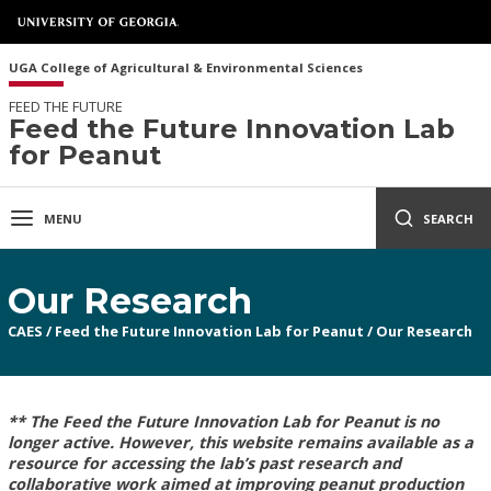
UGA College of Agricultural & Environmental Sciences
FEED THE FUTURE
Feed the Future Innovation Lab
for Peanut
MENU
SEARCH
Our Research
CAES
/
Feed the Future Innovation Lab for Peanut
/
Our Research
** The Feed the Future Innovation Lab for Peanut is no
longer active. However, this website remains available as a
resource for accessing the lab’s past research and
collaborative work aimed at improving peanut production