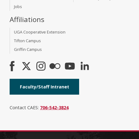
Jobs
Affiliations
UGA Cooperative Extension
Tifton Campus
Griffin Campus
Faculty/Staff Intranet
Contact CAES:
706-542-3824