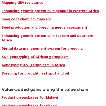
Mapping GRV resistance
Enhancing genetic potential in peanut in Western Africa
Seed coat chemical markers
Seed production and breeding needs assessment
Enhancing genetic potential in Eastern and Southern
Africa
Digital data management system for breeding
SNP genotyping of African germplasm
Genotyping U.S. germplasm in Africa
Breeding for drought, leaf spot and oil
Value-added gains along the value chain
Production packages for Malawi
Production packages for Ghana