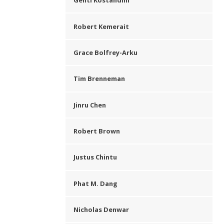
Genti Kostandini
Robert Kemerait
Grace Bolfrey-Arku
Tim Brenneman
Jinru Chen
Robert Brown
Justus Chintu
Phat M. Dang
Nicholas Denwar