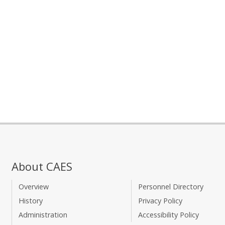
About CAES
Overview
Personnel Directory
History
Privacy Policy
Administration
Accessibility Policy