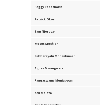
Peggy Papathakis
Patrick Okori
Sam Njoroge
Moses Mochiah
Subbarayalu Mohankumar
Agnes Mwangwela
Rangaswamy Muniappan
Ken Maleta