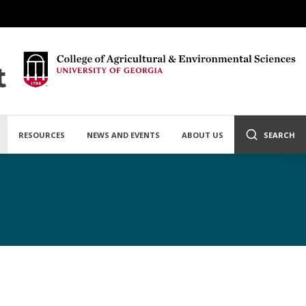
t
RESOURCES
NEWS AND EVENTS
ABOUT US
SEARCH