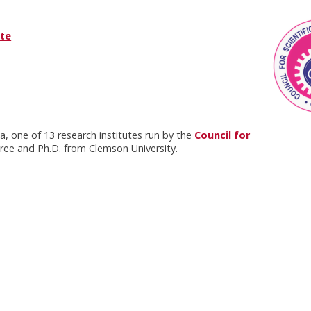
ute
na, one of 13 research institutes run by the
Council for
gree and Ph.D. from Clemson University.