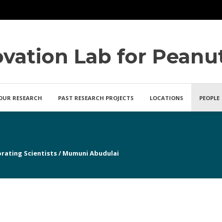
ovation Lab for Peanu
OUR RESEARCH
PAST RESEARCH PROJECTS
LOCATIONS
PEOPLE
rating Scientists
/
Mumuni Abudulai