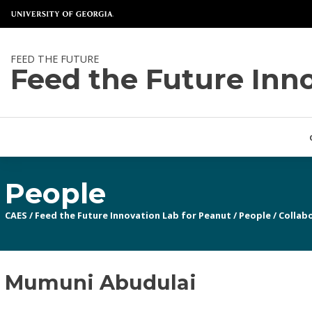
FEED THE FUTURE
Feed the Future Inn
People
CAES
/
Feed the Future Innovation Lab for Peanut
/
People
/
Collabo
Mumuni Abudulai