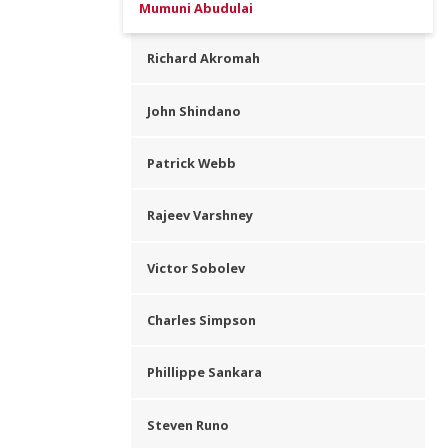
Mumuni Abudulai
Richard Akromah
John Shindano
Patrick Webb
Rajeev Varshney
Victor Sobolev
Charles Simpson
Phillippe Sankara
Steven Runo