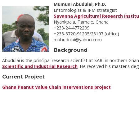
Mumuni Abudulai, Ph.D.
Entomologist & IPM strategist
Savanna Agricultural Research Instit
Nyankpala, Tamale, Ghana
+233-24-4772209
+233-3720-91205/23197 (office)
mabudulai@yahoo.com
Background
Abudulai is the principal research scientist at SARI in northern Gha
Scientific and Industrial Research
. He received his master's de
Current Project
Ghana Peanut Value Chain Interventions project