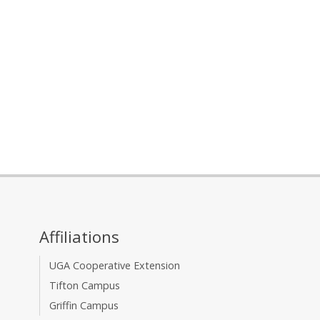
Affiliations
UGA Cooperative Extension
Tifton Campus
Griffin Campus