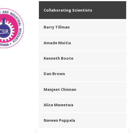
Collaborating Scientists
Barry Tillman
Amade Muitia
Kenneth Boote
Dan Brown
Manjeet Chinnan
Alice Mweetwa
Naveen Puppala