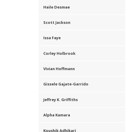
Haile Desmae
Scott Jackson
Issa Faye
Corley Holbrook
Vivian Hoffmann
Gissele Gajate-Garrido
Jeffrey K. Griffiths
Alpha Kamara
Koushik Adhikari