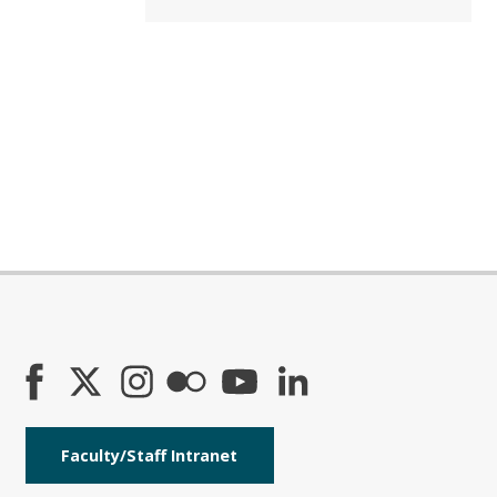
Faculty/Staff Intranet