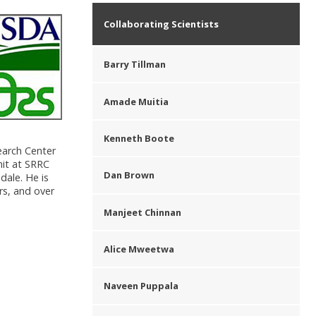
Collaborating Scientists
Barry Tillman
Amade Muitia
Kenneth Boote
earch Center
nit at SRRC
Dan Brown
dale. He is
rs, and over
Manjeet Chinnan
Alice Mweetwa
Naveen Puppala