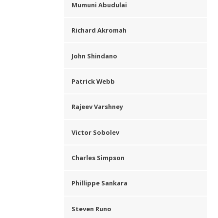
Mumuni Abudulai
Richard Akromah
John Shindano
Patrick Webb
Rajeev Varshney
Victor Sobolev
Charles Simpson
Phillippe Sankara
Steven Runo