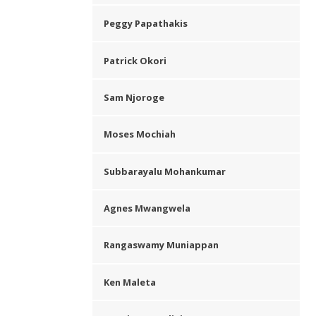
Peggy Papathakis
Patrick Okori
Sam Njoroge
Moses Mochiah
Subbarayalu Mohankumar
Agnes Mwangwela
Rangaswamy Muniappan
Ken Maleta