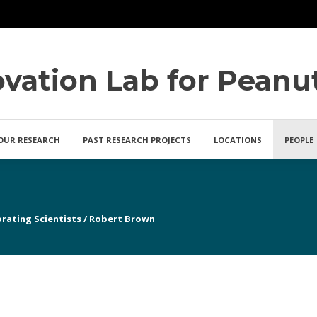
ovation Lab for Peanu
OUR RESEARCH
PAST RESEARCH PROJECTS
LOCATIONS
PEOPLE
rating Scientists
/
Robert Brown