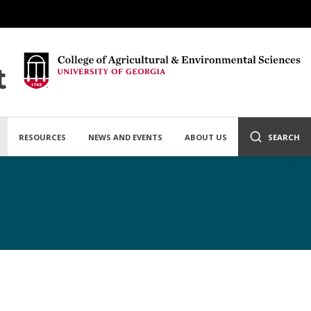
t
RESOURCES
NEWS AND EVENTS
ABOUT US
SEARCH