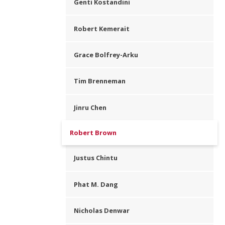
Genti Kostandini
Robert Kemerait
Grace Bolfrey-Arku
Tim Brenneman
Jinru Chen
Robert Brown
Justus Chintu
Phat M. Dang
Nicholas Denwar