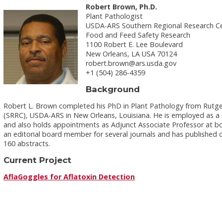
Robert Brown, Ph.D.
Plant Pathologist
USDA-ARS Southern Regional Research C
Food and Feed Safety Research
1100 Robert E. Lee Boulevard
New Orleans, LA USA 70124
robert.brown@ars.usda.gov
+1 (504) 286-4359
Background
Robert L. Brown completed his PhD in Plant Pathology from Rutge
(SRRC), USDA-ARS in New Orleans, Louisiana. He is employed as a 
and also holds appointments as Adjunct Associate Professor at both
an editorial board member for several journals and has published
160 abstracts.
Current Project
AflaGoggles for Aflatoxin Detection