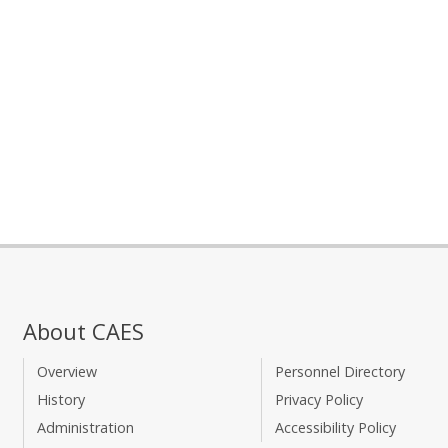
About CAES
Overview
Personnel Directory
History
Privacy Policy
Administration
Accessibility Policy