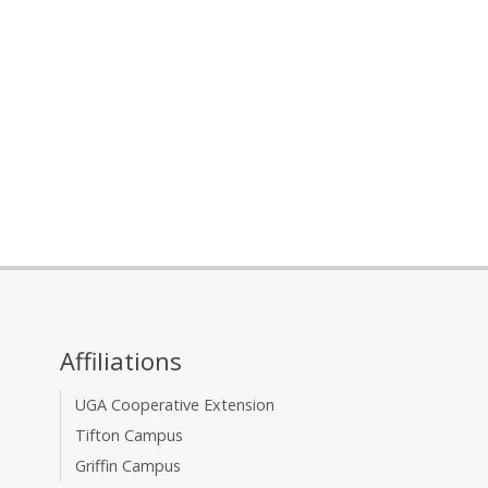
Affiliations
UGA Cooperative Extension
Tifton Campus
Griffin Campus