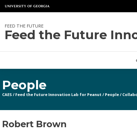
FEED THE FUTURE
Feed the Future Inn
People
CAES
/
Feed the Future Innovation Lab for Peanut
/
People
/
Collabo
Robert Brown