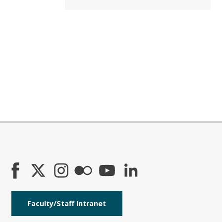
Faculty/Staff Intranet