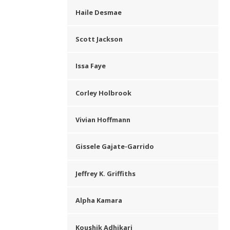
Haile Desmae
Scott Jackson
Issa Faye
Corley Holbrook
Vivian Hoffmann
Gissele Gajate-Garrido
Jeffrey K. Griffiths
Alpha Kamara
Koushik Adhikari