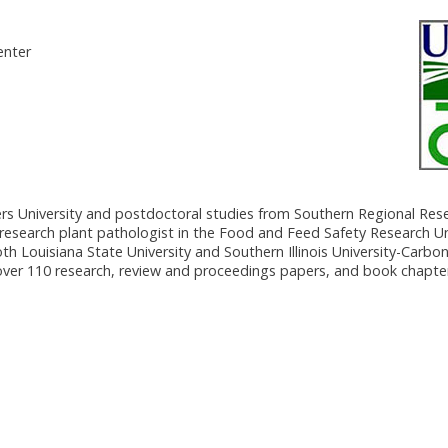
enter
rs University and postdoctoral studies from Southern Regional Res
research plant pathologist in the Food and Feed Safety Research U
 Louisiana State University and Southern Illinois University-Carbon
 over 110 research, review and proceedings papers, and book chapte