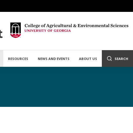
t
RESOURCES
NEWS AND EVENTS
ABOUT US
SEARCH