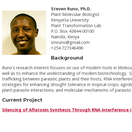
Steven Runo, Ph.D.
Plant Molecular Biologist
Kenyatta University
Plant Transformation Lab
P.O. Box 43844-00100
Nairobi, Kenya
smruno@gmail.com
+254 727346496
Background
Runo's research interest focuses on use of modern tools in Molecu
well as to enhance the understanding of modern biotechnology. Spe
trafficking between parasitic plants and their hosts; RNA interfer
strategies for enhancing drought tolerance in tropical crops; agro
plant-parasite interactions; and molecular mechanisms of parasitic 
Current Project
Silencing of Aflatoxin Synthesis Through RNA Interference (