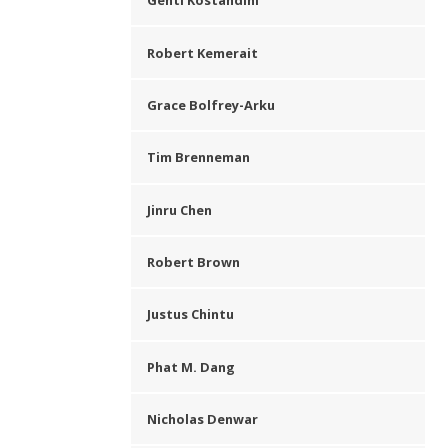
Genti Kostandini
Robert Kemerait
Grace Bolfrey-Arku
Tim Brenneman
Jinru Chen
Robert Brown
Justus Chintu
Phat M. Dang
Nicholas Denwar