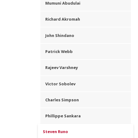
Mumuni Abudulai
Richard Akromah
John Shindano
Patrick Webb
Rajeev Varshney
Victor Sobolev
Charles Simpson
Phillippe Sankara
Steven Runo