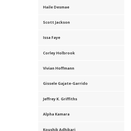
Haile Desmae
Scott Jackson
Issa Faye
Corley Holbrook
Vivian Hoffmann
Gissele Gajate-Garrido
Jeffrey K. Griffiths
Alpha Kamara
Koushik Adhikari