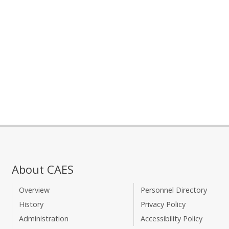
About CAES
Overview
Personnel Directory
History
Privacy Policy
Administration
Accessibility Policy