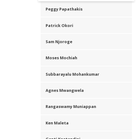
Peggy Papathakis
Patrick Okori
Sam Njoroge
Moses Mochiah
Subbarayalu Mohankumar
Agnes Mwangwela
Rangaswamy Muniappan
Ken Maleta