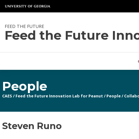
FEED THE FUTURE
Feed the Future Inn
People
CAES
/
Feed the Future Innovation Lab for Peanut
/
People
/
Collabo
Steven Runo