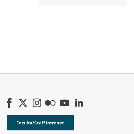
Faculty/Staff Intranet