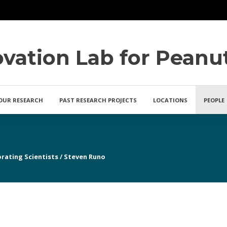
ovation Lab for Peanu
OUR RESEARCH
PAST RESEARCH PROJECTS
LOCATIONS
PEOPLE
rating Scientists
/
Steven Runo