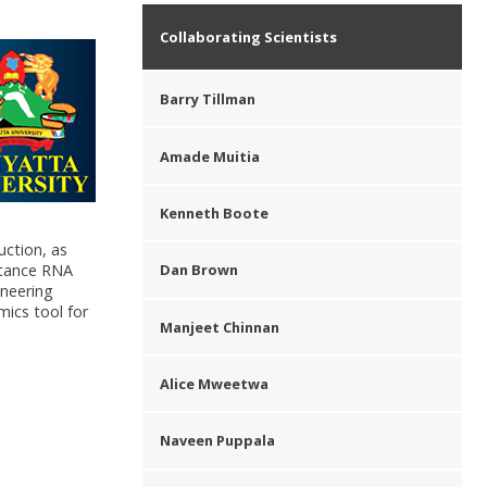
Collaborating Scientists
Barry Tillman
Amade Muitia
Kenneth Boote
uction, as
istance RNA
Dan Brown
ineering
mics tool for
Manjeet Chinnan
Alice Mweetwa
Naveen Puppala