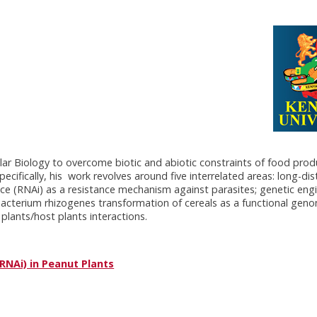
lar Biology to overcome biotic and abiotic constraints of food prod
cifically, his work revolves around five interrelated areas: long-d
ence (RNAi) as a resistance mechanism against parasites; genetic eng
bacterium rhizogenes transformation of cereals as a functional geno
plants/host plants interactions.
RNAi) in Peanut Plants