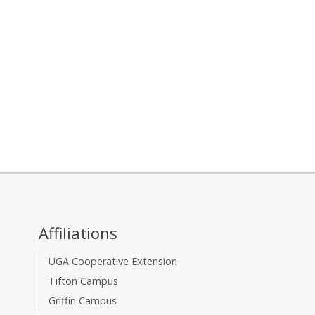
Affiliations
UGA Cooperative Extension
Tifton Campus
Griffin Campus