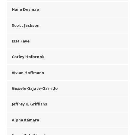
Haile Desmae
Scott Jackson
Issa Faye
Corley Holbrook
Vivian Hoffmann
Gissele Gajate-Garrido
Jeffrey K. Griffiths
Alpha Kamara