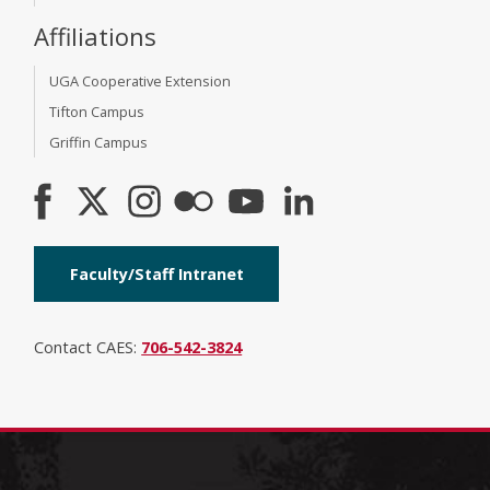
Affiliations
UGA Cooperative Extension
Tifton Campus
Griffin Campus
Faculty/Staff Intranet
Contact CAES:
706-542-3824