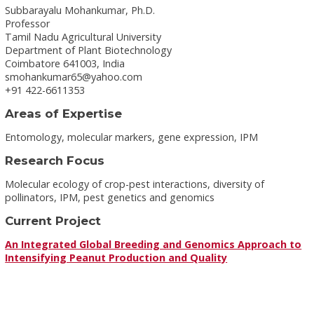
Subbarayalu Mohankumar, Ph.D.
Professor
Tamil Nadu Agricultural University
Department of Plant Biotechnology
Coimbatore 641003, India
smohankumar65@yahoo.com
+91 422-6611353
Areas of Expertise
Entomology, molecular markers, gene expression, IPM
Research Focus
Molecular ecology of crop-pest interactions, diversity of
pollinators, IPM, pest genetics and genomics
Current Project
An Integrated Global Breeding and Genomics Approach to
Intensifying Peanut Production and Quality