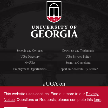
Schools and Colleges
Copyright and Trademarks
UGA Directory
UGA Privacy Policy
MyUGA
Submit a Complaint
Employment Opportunities
Report an Accessibility Barrier
#UGA on
This website uses cookies.
Find out more in our
Privacy
Notice
. Questions or Requests, please complete this
form
.
© University of Georgia, Athens, GA 30602
706‑542‑3000