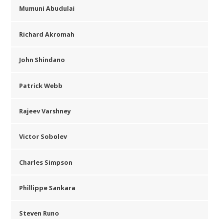
Mumuni Abudulai
Richard Akromah
John Shindano
Patrick Webb
Rajeev Varshney
Victor Sobolev
Charles Simpson
Phillippe Sankara
Steven Runo