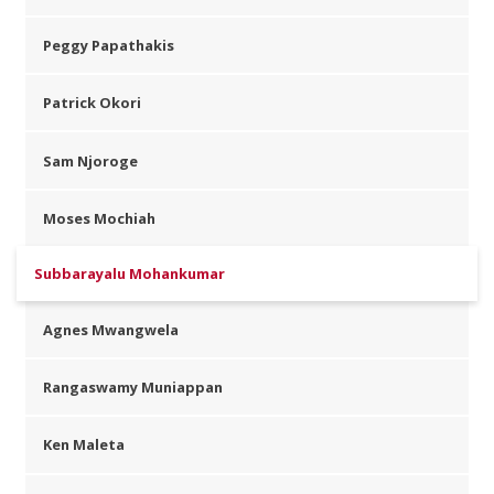
Peggy Papathakis
Patrick Okori
Sam Njoroge
Moses Mochiah
Subbarayalu Mohankumar
Agnes Mwangwela
Rangaswamy Muniappan
Ken Maleta