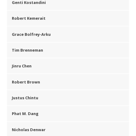
Genti Kostandini
Robert Kemerait
Grace Bolfrey-Arku
Tim Brenneman
Jinru Chen
Robert Brown
Justus Chintu
Phat M. Dang
Nicholas Denwar