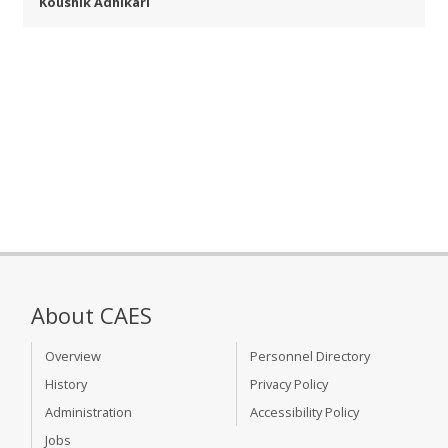
Koushik Adhikari
About CAES
Overview
Personnel Directory
History
Privacy Policy
Administration
Accessibility Policy
Jobs