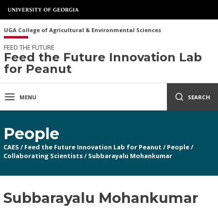
UGA College of Agricultural & Environmental Sciences
FEED THE FUTURE
Feed the Future Innovation Lab
for Peanut
MENU
SEARCH
People
CAES
/
Feed the Future Innovation Lab for Peanut
/
People
/
Collaborating Scientists
/
Subbarayalu Mohankumar
Subbarayalu Mohankumar