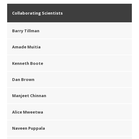
Collaborating Scientists
Barry Tillman
Amade Muitia
Kenneth Boote
Dan Brown
Manjeet Chinnan
Alice Mweetwa
Naveen Puppala